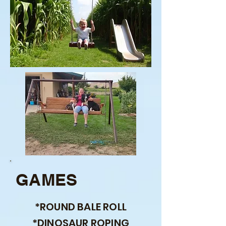
GAMES
*ROUND BALE ROLL
*DINOSAUR ROPING