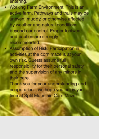
entering.
Working Farm Environment: This is an
active farm. Pathways and trails may be
uneven, muddy, or otherwise affected
by weather and natural conditions
beyond our control. Proper footwear
and caution are strongly
recommended.
Assumption of Risk: Participation in
activities at the corn maze is at your
own risk. Guests assume full
responsibility for their personal safety
and the supervision of any minors in
their care.
Thank you for your understanding and
cooperation—we hope you enjoy your
time at Split Mountain Corn Maze!