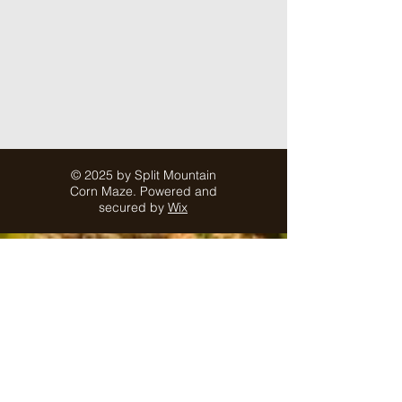
© 2025 by Split Mountain
Corn Maze. Powered and
secured by
Wix