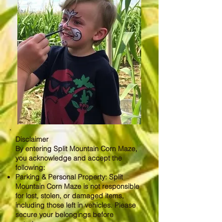
Disclaimer
By entering Split Mountain Corn Maze,
you acknowledge and accept the
following:
Parking & Personal Property: Split
Mountain Corn Maze is not responsible
for lost, stolen, or damaged items,
including those left in vehicles. Please
secure your belongings before