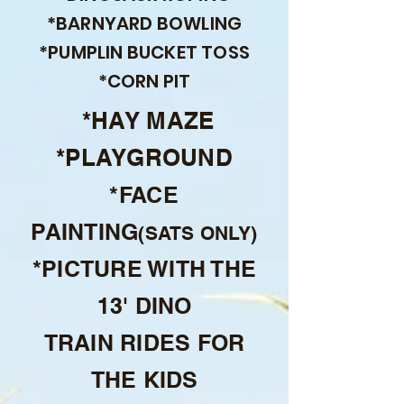
*BARNYARD BOWLING
*PUMPLIN BUCKET TOSS
*CORN PIT
*HAY MAZE
*PLAYGROUND
*FACE
PAINTING
(SATS ONLY)
*PICTURE WITH THE
13' DINO
TRAIN RIDES FOR
THE KIDS